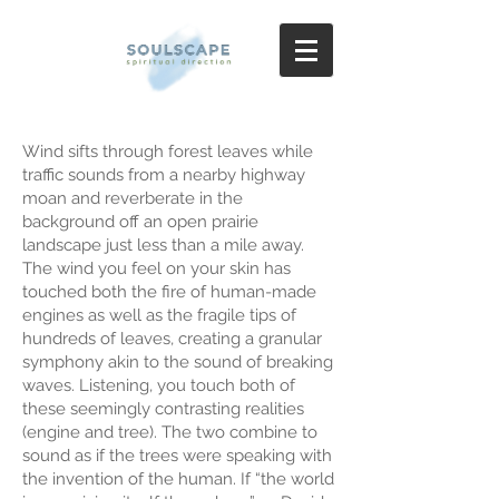
Wind sifts through forest leaves while
traffic sounds from a nearby highway
moan and reverberate in the
background off an open prairie
landscape just less than a mile away.
The wind you feel on your skin has
touched both the fire of human-made
engines as well as the fragile tips of
hundreds of leaves, creating a granular
symphony akin to the sound of breaking
waves. Listening, you touch both of
these seemingly contrasting realities
(engine and tree). The two combine to
sound as if the trees were speaking with
the invention of the human. If “the world