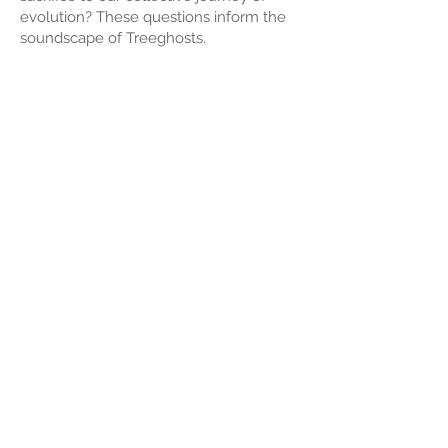
evolution? These questions inform the
soundscape of Treeghosts.