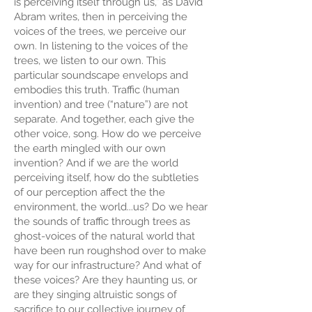
is perceiving itself through us,” as David
Abram writes, then in perceiving the
voices of the trees, we perceive our
own. In listening to the voices of the
trees, we listen to our own. This
particular soundscape envelops and
embodies this truth. Traffic (human
invention) and tree (“nature”) are not
separate. And together, each give the
other voice, song. How do we perceive
the earth mingled with our own
invention? And if we are the world
perceiving itself, how do the subtleties
of our perception affect the the
environment, the world...us? Do we hear
the sounds of traffic through trees as
ghost-voices of the natural world that
have been run roughshod over to make
way for our infrastructure? And what of
these voices? Are they haunting us, or
are they singing altruistic songs of
sacrifice to our collective journey of