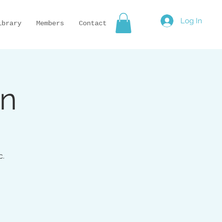
Log In
ibrary
Members
Contact
on
c.