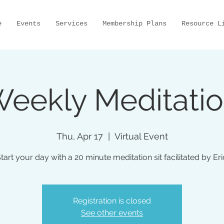
e
Events
Services
Membership Plans
Resource L
eekly Meditati
Thu, Apr 17
  |  
Virtual Event
tart your day with a 20 minute meditation sit facilitated by Eri
Registration is closed
See other events