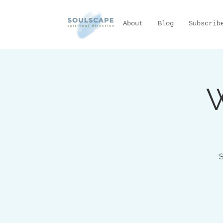
About
Blog
Subscrib
W
S