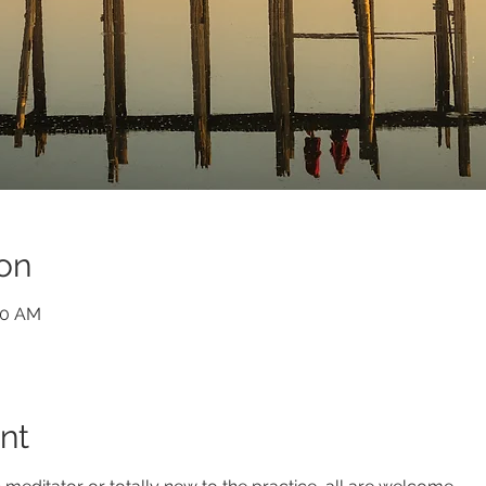
on
30 AM
nt