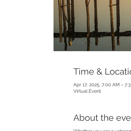
Time & Locati
Apr 17, 2025, 7:00 AM – 7:
Virtual Event
About the eve