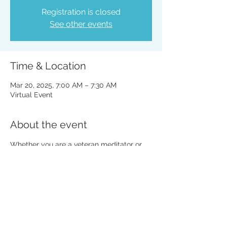
Registration is closed
See other events
Time & Location
Mar 20, 2025, 7:00 AM – 7:30 AM
Virtual Event
About the event
Whether you are a veteran meditator or 
totally new to the practice, all are 
welcome. 
Share this event