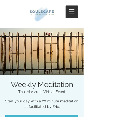
Weekly Meditation
Thu, Mar 20
  |  
Virtual Event
Start your day with a 20 minute meditation
sit facilitated by Eric.