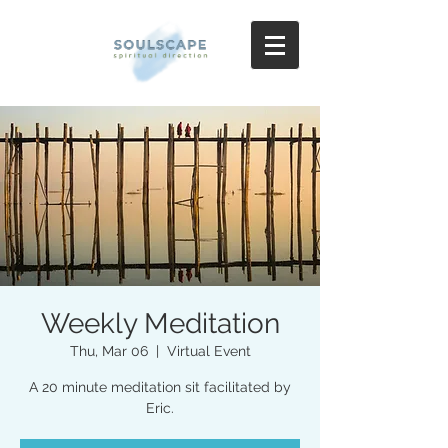
Weekly Meditation
Thu, Mar 06
  |  
Virtual Event
A 20 minute meditation sit facilitated by
Eric.