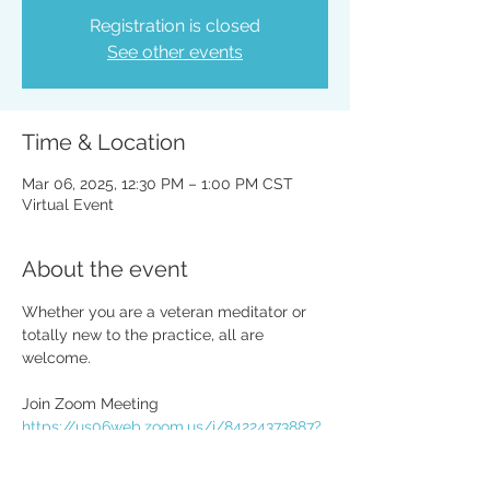
Registration is closed
See other events
Time & Location
Mar 06, 2025, 12:30 PM – 1:00 PM CST
Virtual Event
About the event
Whether you are a veteran meditator or 
totally new to the practice, all are 
welcome. 
Join Zoom Meeting
https://us06web.zoom.us/j/84224373887?
pwd=Va1KWu30iW9aNfzRaFpV4zSdwUTul
G.1