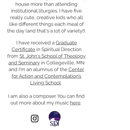
house more than attending
institutional liturgies. I have five
really cute, creative kids who all
like different things each meal of
the day (and that's a lot of variety!).
I have received a
Graduate
Certificate
in Spiritual Direction
from
St. John's School of Theology
and Seminary
in Collegeville, MN
and I'm an alumnus of the
Center
for Action and Contemplation’s
Living School
.
I am also a composer. You can find
out more about my music
here
.