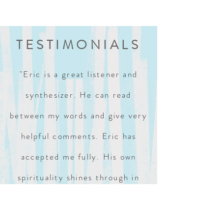
TESTIMONIALS
"Eric is a
great listener and
synthesizer. He can read
between my words and give very
helpful comments. Eric has
accepted me fully. His own
spirituality shines through in
our sessions."
BOB