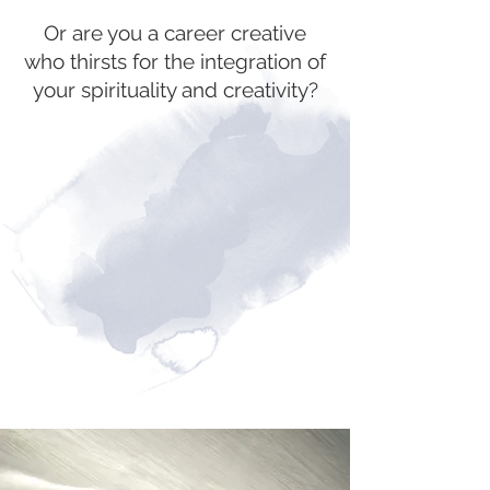
Or are you a career creative
who thirsts for the integration of
your spirituality and creativity?