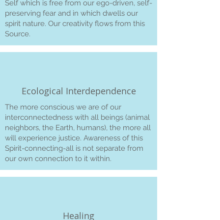
Self which is free from our ego-driven, self-
preserving fear and in which dwells our
spirit nature. Our creativity flows from this
Source.
Ecological Interdependence
The more conscious we are of our
interconnectedness with all beings (animal
neighbors, the Earth, humans), the more all
will experience justice. Awareness of this
Spirit-connecting-all is not separate from
our own connection to it within.
Healing