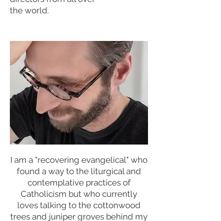
the world.
I am a "recovering evangelical" who
found a way to the liturgical and
contemplative practices of
Catholicism but who currently
loves talking to the cottonwood
trees and juniper groves behind my