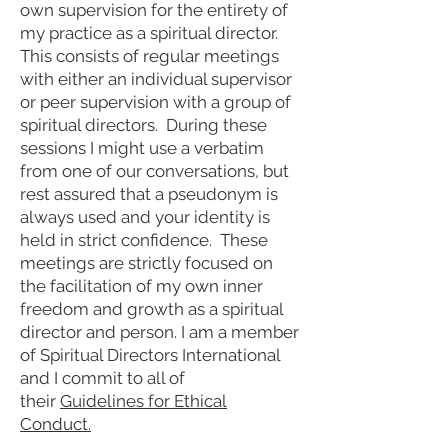
own supervision for the entirety of
my practice as a spiritual director.
This consists of regular meetings
with either an individual supervisor
or peer supervision with a group of
spiritual directors. During these
sessions I might use a verbatim
from one of our conversations, but
rest assured that a pseudonym is
always used and your identity is
held in strict confidence. These
meetings are strictly focused on
the facilitation of my own inner
freedom and growth as a spiritual
director and person. I am a member
of Spiritual Directors International
and
I commit to all of
their
Guidelines for Ethical
Conduct
.