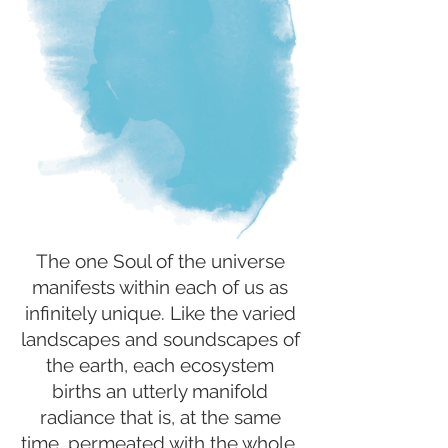
The one Soul of the universe
manifests within each of us as
infinitely unique. Like the varied
landscapes and soundscapes of
the earth, each ecosystem
births an utterly manifold
radiance that is, at the same
time, permeated with the whole.