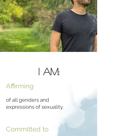
I Am:
Affirming
of all genders and
expressions of sexuality.
Committed to