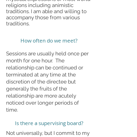
religions including animistic
traditions. I am able and willing to
accompany those from various
traditions.
How often do we meet?
Sessions are usually held once per
month for one hour. The
relationship can be continued or
terminated at any time at the
discretion of the directee but
generally the fruits of the
relationship are more acutely
noticed over longer periods of
time.
Is there a supervising board?
Not universally, but I commit to my