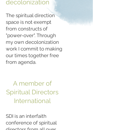
decolonization
The spiritual direction
space is not exempt
from constructs of
"power-over". Through
my own decolonization
work I commit to making
our times together free
from agenda.
A member of
Spiritual Directors
International
SDI is an interfaith
conference of spiritual
directors from all over