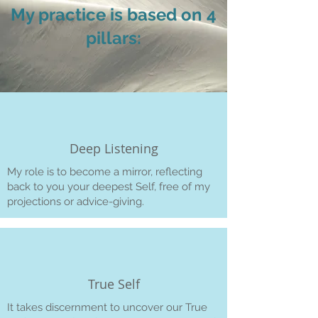
My practice is based on 4
pillars:
Deep Listening
My role is to become a mirror, reflecting
back to you your deepest Self, free of my
projections or advice-giving.
True Self
It takes discernment to uncover our True