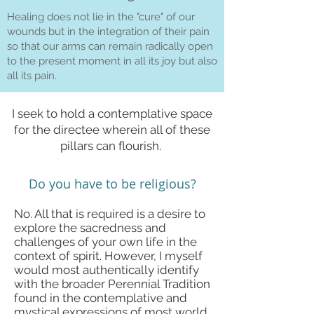
Healing does not lie in the "cure" of our
wounds but in the integration of their pain
so that our arms can remain radically open
to the present moment in all its joy but also
all its pain.
I seek to hold a contemplative space
for the directee wherein all of these
pillars can flourish.
Do you have to be religious?
No. All that is required is a desire to
explore the sacredness and
challenges of your own life in the
context of spirit. However, I myself
would most authentically identify
with the broader Perennial Tradition
found in the contemplative and
mystical expressions of most world