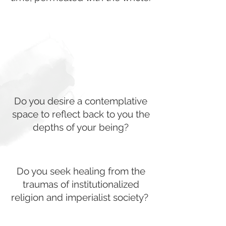
Do you desire a contemplative
space to reflect back to you the
depths of your being?
Do you seek healing from the
traumas of institutionalized
religion and imperialist society?