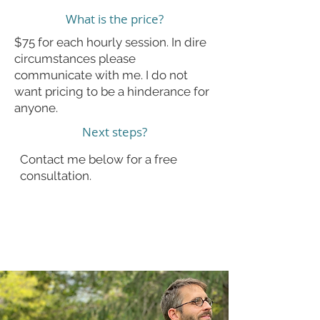
What is the price?
$75 for each hourly session. In dire
circumstances please
communicate with me. I do not
want pricing to be a hinderance for
anyone.
Next steps?
Contact me below for a free
consultation.