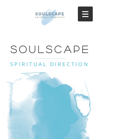
SoulScape
SPIRITUAL DIRECTION